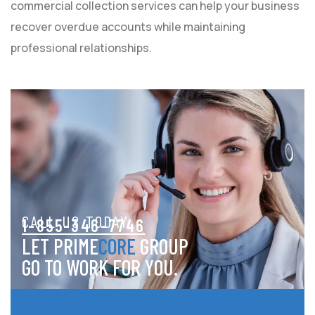
commercial collection services can help your business
recover overdue accounts while maintaining
professional relationships.
CALL US TODAY
1-855-346-7746
LET PRIME
CORE
GROUP
GO TO WORK FOR YOU.