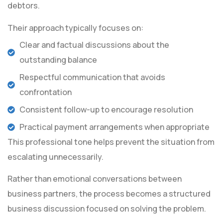
debtors.
Their approach typically focuses on:
Clear and factual discussions about the
outstanding balance
Respectful communication that avoids
confrontation
Consistent follow-up to encourage resolution
Practical payment arrangements when appropriate
This professional tone helps prevent the situation from
escalating unnecessarily.
Rather than emotional conversations between
business partners, the process becomes a structured
business discussion focused on solving the problem.