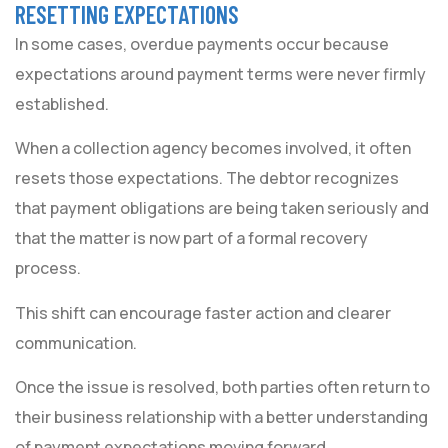
RESETTING EXPECTATIONS
In some cases, overdue payments occur because
expectations around payment terms were never firmly
established.
When a collection agency becomes involved, it often
resets those expectations. The debtor recognizes
that payment obligations are being taken seriously and
that the matter is now part of a formal recovery
process.
This shift can encourage faster action and clearer
communication.
Once the issue is resolved, both parties often return to
their business relationship with a better understanding
of payment expectations moving forward.