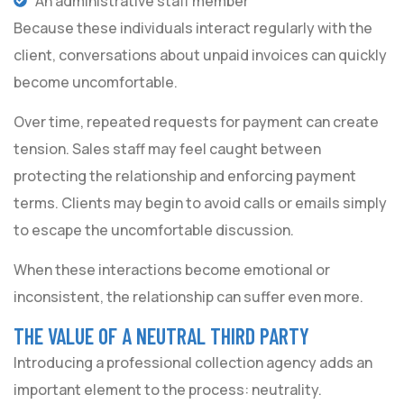
An administrative staff member
Because these individuals interact regularly with the
client, conversations about unpaid invoices can quickly
become uncomfortable.
Over time, repeated requests for payment can create
tension. Sales staff may feel caught between
protecting the relationship and enforcing payment
terms. Clients may begin to avoid calls or emails simply
to escape the uncomfortable discussion.
When these interactions become emotional or
inconsistent, the relationship can suffer even more.
THE VALUE OF A NEUTRAL THIRD PARTY
Introducing a professional collection agency adds an
important element to the process: neutrality.