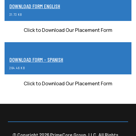
DOWNLOAD FORM ENGLISH
31.73 KB
Click to Download Our Placement Form
DOWNLOAD FORM - SPANISH
264.46 KB
Click to Download Our Placement Form
© Copyright 2026 PrimeCore Group, LLC. All Rights