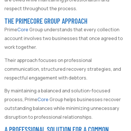
respect throughout the process.
THE PRIMECORE GROUP APPROACH
Prime
Core
Group understands that every collection
account involves two businesses that once agreed to
work together.
Their approach focuses on professional
communication, structured recovery strategies, and
respectful engagement with debtors.
By maintaining a balanced and solution-focused
process, Prime
Core
Group helps businesses recover
outstanding balances while minimizing unnecessary
disruption to professional relationships.
A PROFESSIONAL SOLUTION FOR A COMMON