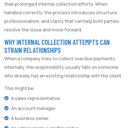
than prolonged internal collection efforts. When
handled correctly, the process introduces structure,
professionalism, and clarity that can help both parties
resolve the issue and move forward.
WHY INTERNAL COLLECTION ATTEMPTS CAN
STRAIN RELATIONSHIPS
When a company tries to collect overdue payments
internally, the responsibility usually falls on someone
who already has an existing relationship with the client.
This might be:
A sales representative
An account manager
A business owner