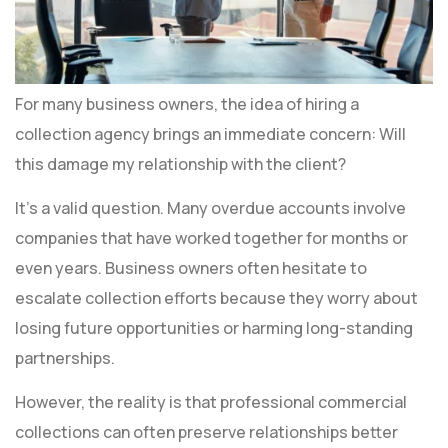
For many business owners, the idea of hiring a
collection agency brings an immediate concern: Will
this damage my relationship with the client?
It’s a valid question. Many overdue accounts involve
companies that have worked together for months or
even years. Business owners often hesitate to
escalate collection efforts because they worry about
losing future opportunities or harming long-standing
partnerships.
However, the reality is that professional commercial
collections can often preserve relationships better