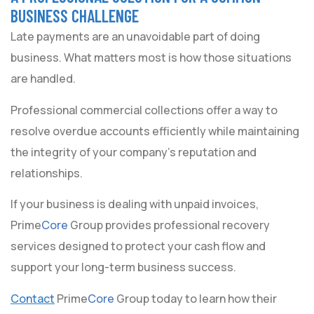
BUSINESS CHALLENGE
Late payments are an unavoidable part of doing
business. What matters most is how those situations
are handled.
Professional commercial collections offer a way to
resolve overdue accounts efficiently while maintaining
the integrity of your company’s reputation and
relationships.
If your business is dealing with unpaid invoices,
Prime
Core
Group provides professional recovery
services designed to protect your cash flow and
support your long-term business success.
Contact
Prime
Core
Group today to learn how their