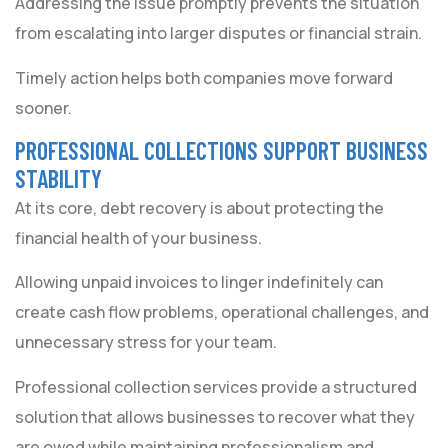
Addressing the issue promptly prevents the situation
from escalating into larger disputes or financial strain.
Timely action helps both companies move forward
sooner.
PROFESSIONAL COLLECTIONS SUPPORT BUSINESS
STABILITY
At its core, debt recovery is about protecting the
financial health of your business.
Allowing unpaid invoices to linger indefinitely can
create cash flow problems, operational challenges, and
unnecessary stress for your team.
Professional collection services provide a structured
solution that allows businesses to recover what they
are owed while maintaining professionalism and