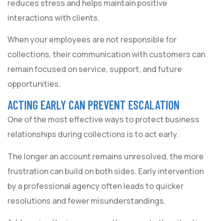
reduces stress and helps maintain positive
interactions with clients.
When your employees are not responsible for
collections, their communication with customers can
remain focused on service, support, and future
opportunities.
ACTING EARLY CAN PREVENT ESCALATION
One of the most effective ways to protect business
relationships during collections is to act early.
The longer an account remains unresolved, the more
frustration can build on both sides. Early intervention
by a professional agency often leads to quicker
resolutions and fewer misunderstandings.