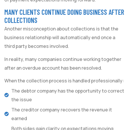
MANY CLIENTS CONTINUE DOING BUSINESS AFTER
COLLECTIONS
Another misconception about collections is that the
business relationship will automatically end once a
third party becomes involved.
In reality, many companies continue working together
after an overdue account has been resolved.
When the collection process is handled professionally:
The debtor company has the opportunity to correct
the issue
The creditor company recovers the revenue it
earned
Both sides gain clarity on expectations moving