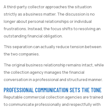
A third-party collector approaches the situation
strictly as a business matter. The discussion is no
longer about personal relationships or individual
frustrations. Instead, the focus shifts to resolving an
outstanding financial obligation.
This separation can actually reduce tension between
the two companies.
The original business relationship remains intact, while
the collection agency manages the financial
conversation in a professional and structured manner.
PROFESSIONAL COMMUNICATION SETS THE TONE
Reputable commercial collection agencies are trained
to communicate professionally and respectfully with