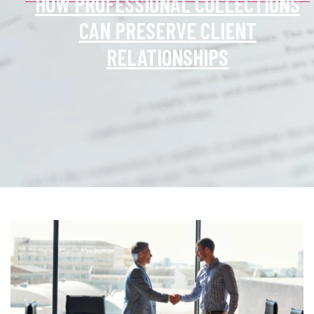
HOW PROFESSIONAL COLLECTIONS
CAN PRESERVE CLIENT
RELATIONSHIPS