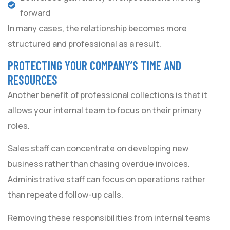
forward
In many cases, the relationship becomes more
structured and professional as a result.
PROTECTING YOUR COMPANY’S TIME AND
RESOURCES
Another benefit of professional collections is that it
allows your internal team to focus on their primary
roles.
Sales staff can concentrate on developing new
business rather than chasing overdue invoices.
Administrative staff can focus on operations rather
than repeated follow-up calls.
Removing these responsibilities from internal teams