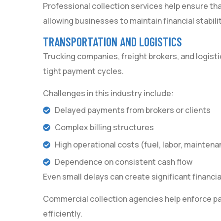
Professional collection services help ensure t
allowing businesses to maintain financial stabilit
TRANSPORTATION AND LOGISTICS
Trucking companies, freight brokers, and logisti
tight payment cycles.
Challenges in this industry include:
Delayed payments from brokers or clients
Complex billing structures
High operational costs (fuel, labor, maintena
Dependence on consistent cash flow
Even small delays can create significant financial
Commercial collection agencies help enforce p
efficiently.