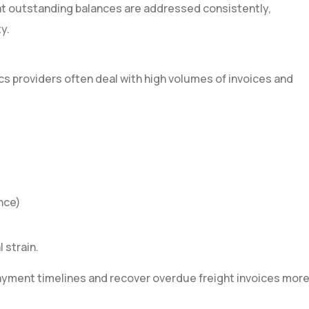
hat outstanding balances are addressed consistently,
y.
cs providers often deal with high volumes of invoices and
nce)
 strain.
ayment timelines and recover overdue freight invoices mor