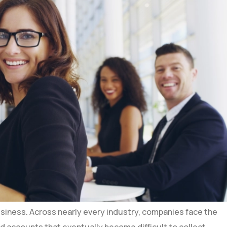
business. Across nearly every industry, companies face the