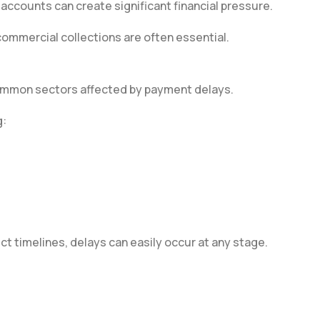
ccounts can create significant financial pressure.
 commercial collections are often essential.
common sectors affected by payment delays.
g:
t timelines, delays can easily occur at any stage.