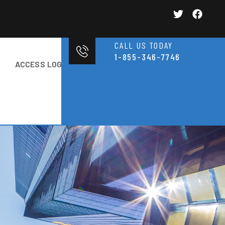
CALL US TODAY
1-855-346-7746
ACCESS LOGIN