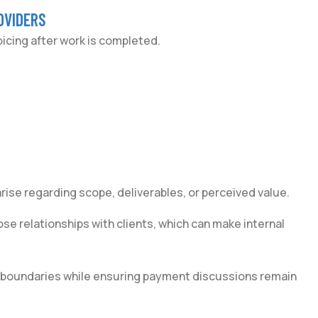
OVIDERS
cing after work is completed.
rise regarding scope, deliverables, or perceived value.
ose relationships with clients, which can make internal
n boundaries while ensuring payment discussions remain