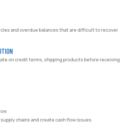
les and overdue balances that are difficult to recover
UTION
ate on credit terms, shipping products before receiving
low
 supply chains and create cash flow issues.