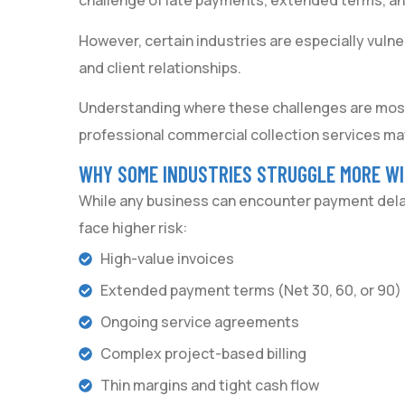
challenge of late payments, extended terms, and
However, certain industries are especially vulne
and client relationships.
Understanding where these challenges are mo
professional commercial collection services ma
WHY SOME INDUSTRIES STRUGGLE MORE W
While any business can encounter payment delays
face higher risk:
High-value invoices
Extended payment terms (Net 30, 60, or 90)
Ongoing service agreements
Complex project-based billing
Thin margins and tight cash flow