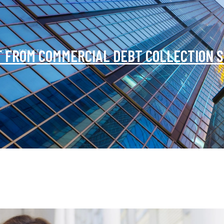
T FROM COMMERCIAL DEBT COLLECTION 
ECTION SERVICES