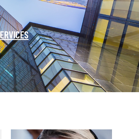
SERVICES