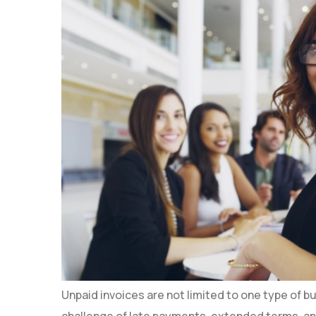
Unpaid invoices are not limited to one type of 