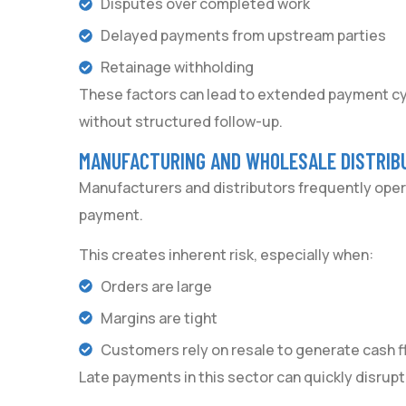
Disputes over completed work
Delayed payments from upstream parties
Retainage withholding
These factors can lead to extended payment cyc
without structured follow-up.
MANUFACTURING AND WHOLESALE DISTRIB
Manufacturers and distributors frequently oper
payment.
This creates inherent risk, especially when:
Orders are large
Margins are tight
Customers rely on resale to generate cash f
Late payments in this sector can quickly disrupt