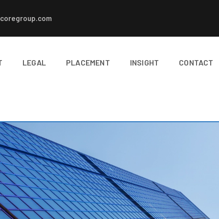
coregroup.com
T
LEGAL
PLACEMENT
INSIGHT
CONTACT