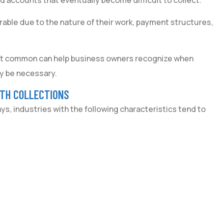
 accounts that eventually become difficult to collect.
rable due to the nature of their work, payment structures,
st common can help business owners recognize when
y be necessary.
ITH COLLECTIONS
, industries with the following characteristics tend to