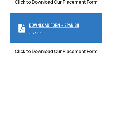
Click to Download Our Placement Form
DOWNLOAD FORM - SPANISH
264.46 KB
Click to Download Our Placement Form