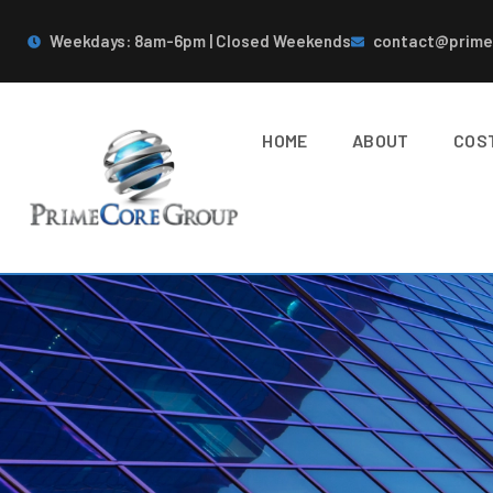
Weekdays: 8am-6pm | Closed Weekends
contact@prime
HOME
ABOUT
COS