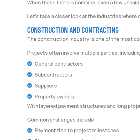
When these factors combine, even a few unpaid a
Let’s take a closer look at the industries where
CONSTRUCTION AND CONTRACTING
The construction industry is one of the most 
Projects often involve multiple parties, includin
General contractors
Subcontractors
Suppliers
Property owners
With layered payment structures and long projec
Common challenges include:
Payment tied to project milestones