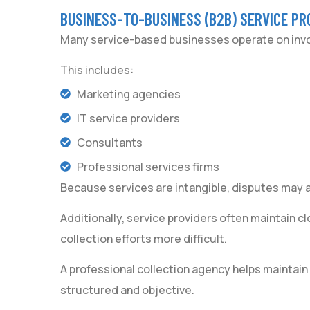
BUSINESS-TO-BUSINESS (B2B) SERVICE PR
Many service-based businesses operate on invoi
This includes:
Marketing agencies
IT service providers
Consultants
Professional services firms
Because services are intangible, disputes may a
Additionally, service providers often maintain cl
collection efforts more difficult.
A professional collection agency helps maintai
structured and objective.